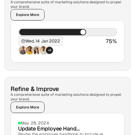
A comprehensive suite of marketing solutions designed to propel 
your brand.
Explore More
75%
Wed, 14 Jan 2022
+5
Refine & Improve
A comprehensive suite of marketing solutions designed to propel 
your brand.
Explore More
May 28, 2024
Update Employee Hand...
Revise the employee handbook to include re...