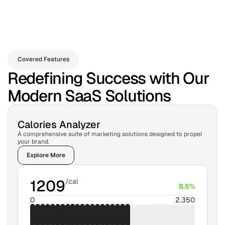
Covered Features
Redefining Success with Our
Modern SaaS Solutions
Calories Analyzer
A comprehensive suite of marketing solutions designed to propel 
your brand.
Explore More
1209
/cal
8.5%
0
2.350