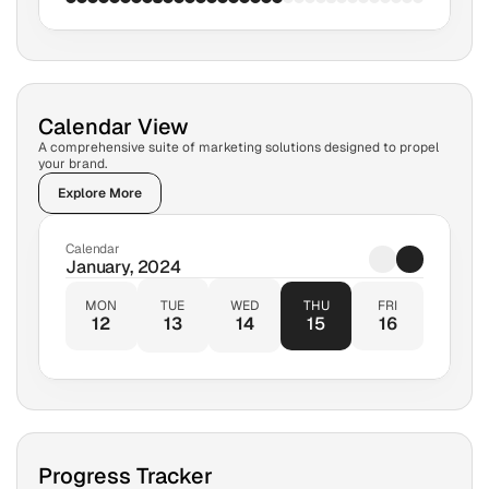
Calendar View
A comprehensive suite of marketing solutions designed to propel 
your brand.
Explore More
Calendar
January, 2024
MON
TUE
WED
THU
FRI
12
13
14
15
16
Progress Tracker