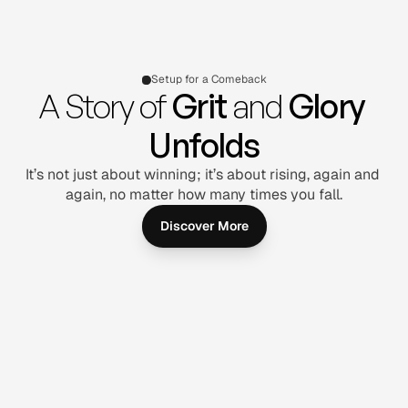
Setup for a Comeback
A Story of 
Grit
 and 
Glory 
Unfolds
It’s not just about winning; it’s about rising, again and 
again, no matter how many times you fall.
Discover More
Joe Martin
Joe Martin
Joe Martin
Upscale and remove 
Upscale and remove 
Upscale and remove 
the background from 
the background from 
the background from 
image
image
image
Follow on:
Follow on:
Follow on: