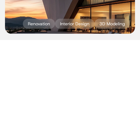
Renovation
Interior Design
3D Modeling