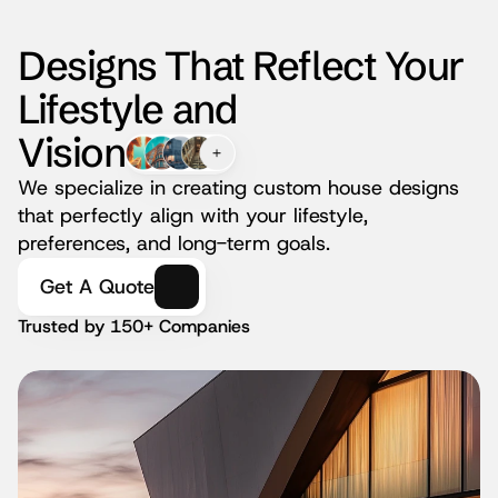
Designs That Reflect Your 
Lifestyle and
Vision
We specialize in creating custom house designs 
that perfectly align with your lifestyle, 
preferences, and long-term goals.
Get A Quote
Trusted by 150+ Companies