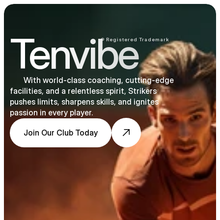
Tenvibe
® Registered Trademark
       With world-class coaching, cutting-edge 
facilities, and a relentless spirit, Strikers 
pushes limits, sharpens skills, and ignites 
passion in every player.
Join Our Club Today