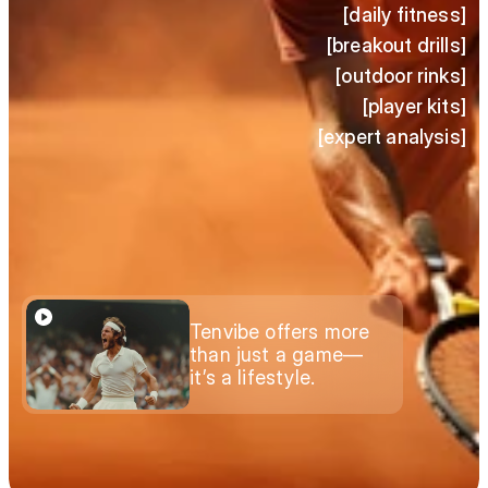
[daily fitness]
[breakout drills]
[outdoor rinks]
[player kits]
[expert analysis]
Tenvibe offers more 
than just a game—
it’s a lifestyle.