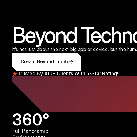
Beyond Techn
It’s not just about the next big app or device, but the hu
Dream Beyond Limits
Trusted By 100+ Clients With 5-Star Rating!
360°
Full Panoramic 