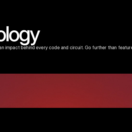
ology
man impact behind every code and circuit. Go further than featur