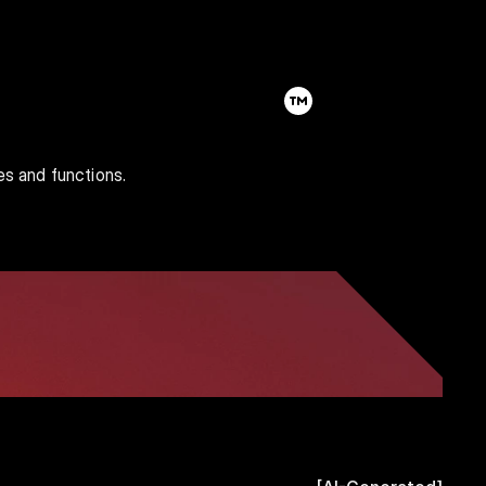
es and functions.