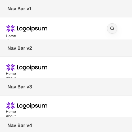
Nav Bar v1
Home
About
Blog
Nav Bar v2
— Services
Documentation
Dev Community
Home
About
Client Stories
Blog
Nav Bar v3
— Services
Support Center
Documentation
Pricing
Reviews
Dev Community
Home
Client Stories
About
Blog
Nav Bar v4
— Services
Support Center